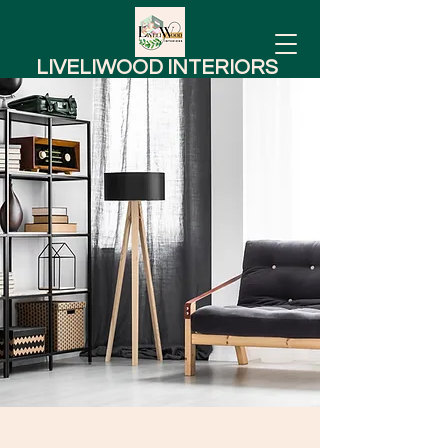
LIVELIWOOD INTERIORS