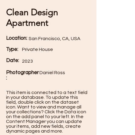
Clean Design
Apartment
Location:
San Francisco, CA, USA
Type:
Private House
Date:
2023
Photographer
Daniel Ross
:
This item is connected to a text field
in your database. To update this
field, double click on the dataset
icon. Want to view and manage all
your collections? Click the Data icon
on the add panel to your left. In the
Content Manager you can update
your items, add new fields, create
dynamic pages and more.