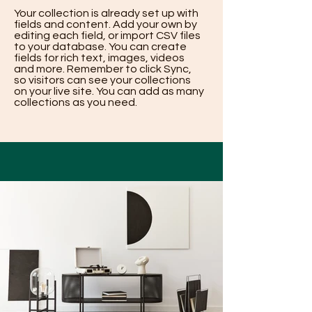
Your collection is already set up with
fields and content. Add your own by
editing each field, or import CSV files
to your database. You can create
fields for rich text, images, videos
and more. Remember to click Sync,
so visitors can see your collections
on your live site. You can add as many
collections as you need.