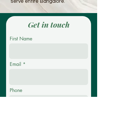
serve entire Bangalore.
Get in touch
First Name
Email
Phone
Message