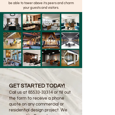
be able to tower above its peers and charm
your guests and visitors.
GET STARTED TODAY!
Call us at
85533-33314
or fill out
the form to receive a phone
quote on any commercial or
residential design project. We