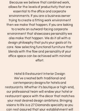
Because we believe that combined work,
allows for the levels of productivity that are
essential to the office and corporate
environments. If you are a business owner
trying to create a fitting work environment
then we make that happen; if you are looking
to create an outward-facing corporate
environment that showcases personality we
also make that happen. We do it all with a
design philosophy that puts your goals at its
core. Now selecting functional furniture that
blends with the flow and personality of your
office space can be achieved with minimal
effort.
Hotel & Restaurant Interior Design
We’ve created both traditional and
contemporary designs for hotels and
restaurants. Whether it's boutique or high-end,
our professional team will endow your hotel or
restaurant space with the décor that matches
your most desired design ambitions. Bringing
visions to life is a 27 Diamonds specialty so you
can rest assured that your establishment will