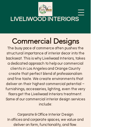
LIVELIWOOD INTERIORS
Commercial Designs
The busy pace of commerce often pushes the
structural importance of interior decor into the
backseat. This is why Liveliwood Interiors, takes
a dedicated approach to help our commercial
clients in Los Angeles and Orange County
create that perfect blend of professionalism
and fine taste. We create environments that
deliver on their highest commercial potential –
furnishings, accessories, lighting, even the very
floors get the Liveliwood Interiors treatment.
Some of our commercial interior design services
include:
Corporate & Office Interior Design
In offices and corporate spaces, we value and
deliver on form, functionality, and flow.